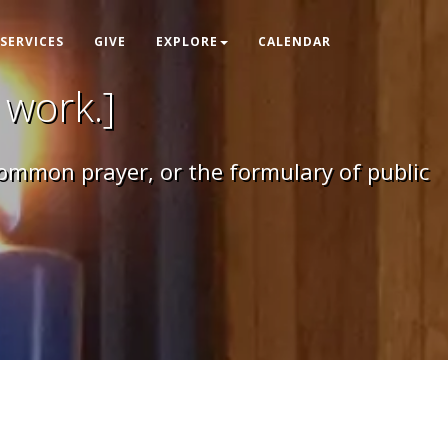
SERVICES
GIVE
EXPLORE
CALENDAR
 work.]
 common prayer, or the formulary of public