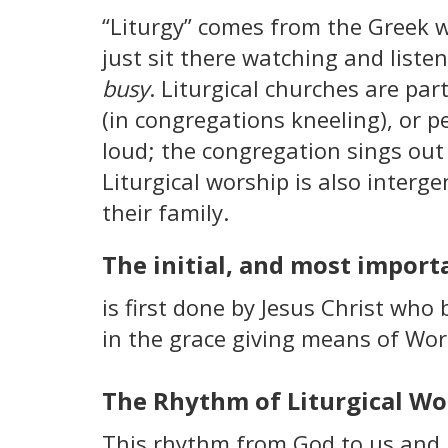
“Liturgy” comes from the Greek 
just sit there watching and liste
busy
. Liturgical churches are par
(in congregations kneeling), or 
loud; the congregation sings out
Liturgical worship is also interg
their family.
The initial, and most importa
is first done by Jesus Christ who b
in the grace giving means of Word
The Rhythm of Liturgical Wo
This rhythm from God to us and b