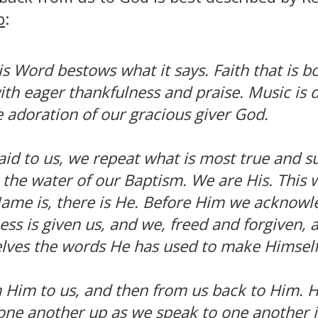
p
:
s Word bestows what it says. Faith that is b
ith eager thankfulness and praise. Music is 
e adoration of our gracious giver God.
id to us, we repeat what is most true and su
the water of our Baptism. We are His. This 
Name is, there is He. Before Him we acknowl
ness is given us, and we, freed and forgiven,
elves the words He has used to make Himself
 Him to us, and then from us back to Him. He
one another up as we speak to one another i