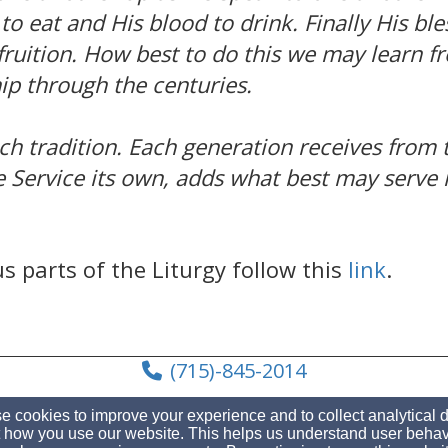
to eat and His blood to drink. Finally His bl
r fruition. How best to do this we may learn
p through the centuries.
ich tradition. Each generation receives from
e Service its own, adds what best may serve i
s parts of the Liturgy follow this
link
.
(715)-845-2014
 cookies to improve your experience and to collect analytical 
 how you use our website. This helps us understand user behav