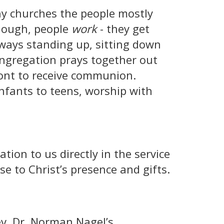
ny churches the people mostly
 though, people
work
- they get
lways standing up, sitting down
ongregation prays together out
ront to receive communion.
infants to teens, worship with
ation to us directly in the service
e to Christ’s presence and gifts.
ev. Dr. Norman Nagel’s