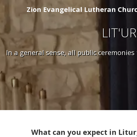
Zion Evangelical Lutheran Chur
LIT'UR
In a general sense, all public ceremonies
What can you expect in Litur