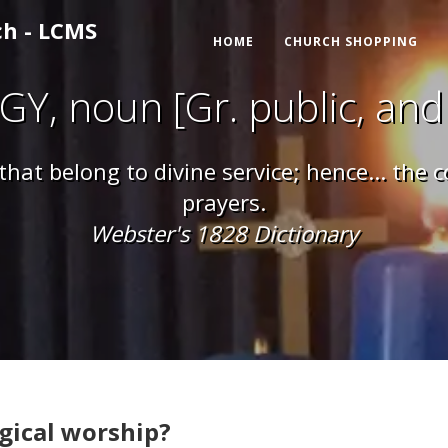
ch - LCMS
HOME
CHURCH SHOPPING
GY, noun [Gr. public, and
 that belong to divine service; hence... the
prayers.
Webster's 1828 Dictionary
gical worship?