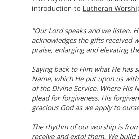
introduction to
Lutheran Worshi
"Our Lord speaks and we listen. Hi
acknowledges the gifts received w
praise, enlarging and elevating th
Saying back to Him what He has sa
Name, which He put upon us with 
of the Divine Service. Where His 
plead for forgiveness. His forgive
gracious God as we apply to ours
The rhythm of our worship is from
receive and extol them. We build 