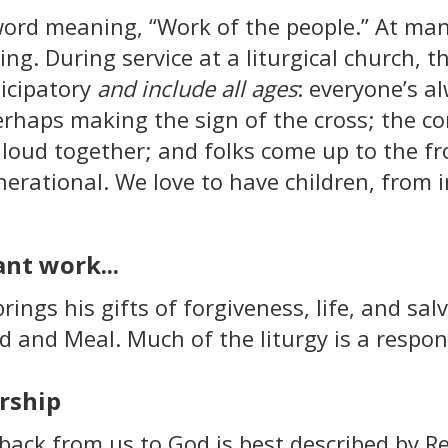
word meaning, “Work of the people.” At ma
ning. During service at a liturgical church,
ticipatory
and include all ages
: everyone’s a
perhaps making the sign of the cross; the c
 loud together; and folks come up to the f
enerational. We love to have children, from 
nt work...
rings his gifts of forgiveness, life, and salv
 and Meal. Much of the liturgy is a respons
rship
ack from us to God is best described by R