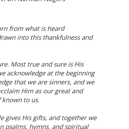
orn from what is heard
drawn into this thankfulness and
re. Most true and sure is His
we acknowledge at the beginning
edge that we are sinners, and we
 acclaim Him as our great and
 known to us.
 gives His gifts, and together we
n psalms, hymns, and spiritual