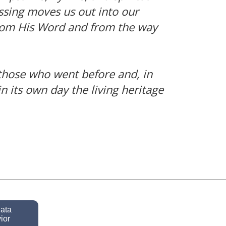
essing moves us out into our
 from His Word and from the way
 those who went before and, in
n its own day the living heritage
data
ior