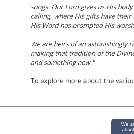
songs. Our Lord gives us His body 
calling, where His gifts have thei
His Word has prompted His worshi
We are heirs of an astonishingly r
making that tradition of the Divin
and something new."
To explore more about the variou
We use
about